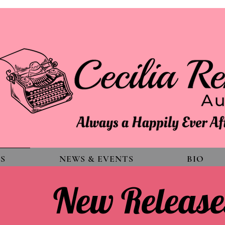
S
NEWS & EVENTS
BIO
New Release