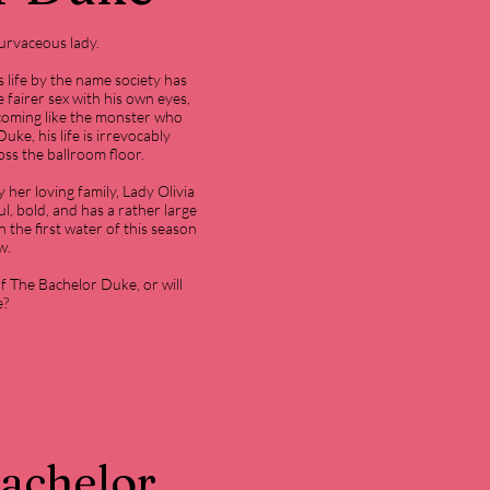
urvaceous lady.
 life by the name society has
 fairer sex with his own eyes,
coming like the monster who
ke, his life is irrevocably
oss the ballroom floor.
 her loving family, Lady Olivia
ul, bold, and has a rather large
 the first water of this season
w.
of The Bachelor Duke, or will
e?
Bachelor