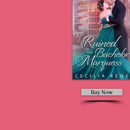
Buy Now