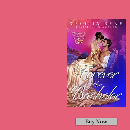
Buy Now