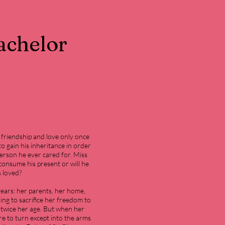
achelor
.
friendship and love only once
to gain his inheritance in order
person he ever cared for. Miss
o consume his present or will he
s loved?
 years: her parents, her home,
ing to sacrifice her freedom to
 twice her age. But when her
e to turn except into the arms