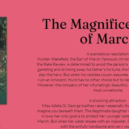
The Magnifice
of Mar
A scandalous reputation
Hunter Wakefield, the Earl of March, famously chris
the Rake Review, is determined to avoid the parson’s
gambling and drinking away his father’s fortune, the 
play the hero. But when his reckless cousin assumes 
ruin an innocent, Hunt has no other choice but to cle
However, the company of her infuriatingly beautiful, 
most unwelcome.
A shocking attraction.
Miss Adelia St. George loathes rakes—especially th
imagine you beneath them. The illegitimate daughter o
in love; her only goal is to protect her younger sist
March. But when her sister elopes with an imposter, De
with the sinfully handsome and very rea