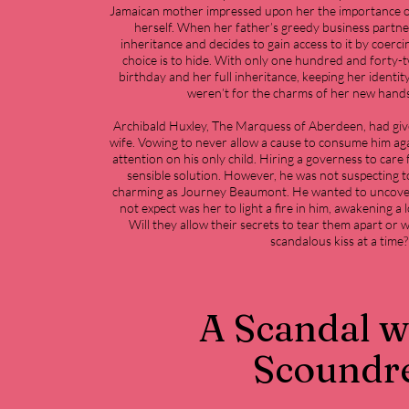
Jamaican mother impressed upon her the importance o
herself. When her father’s greedy business partner
inheritance and decides to gain access to it by coerci
choice is to hide. With only one hundred and forty-t
birthday and her full inheritance, keeping her identity
weren’t for the charms of her new han
Archibald Huxley, The Marquess of Aberdeen, had given
wife. Vowing to never allow a cause to consume him agai
attention on his only child. Hiring a governess to care
sensible solution. However, he was not suspecting t
charming as Journey Beaumont. He wanted to uncover 
not expect was her to light a fire in him, awakening a 
Will they allow their secrets to tear them apart or 
scandalous kiss at a time?
A Scandal w
Scoundr