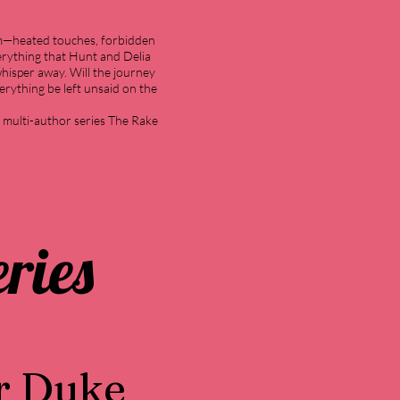
em—heated touches, forbidden
everything that Hunt and Delia
whisper away. Will the journey
verything be left unsaid on the
e multi-author series The Rake
ries
r Duke