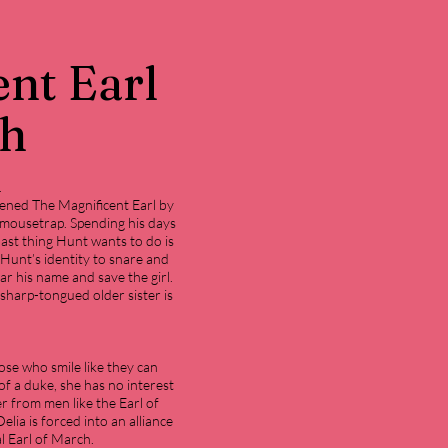
nt Earl
ch
.
tened The Magnificent Earl by
 mousetrap. Spending his days
last thing Hunt wants to do is
Hunt’s identity to snare and
ar his name and save the girl.
sharp-tongued older sister is
ose who smile like they can
f a duke, she has no interest
er from men like the Earl of
lia is forced into an alliance
l Earl of March.