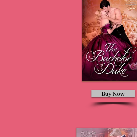
Buy Now