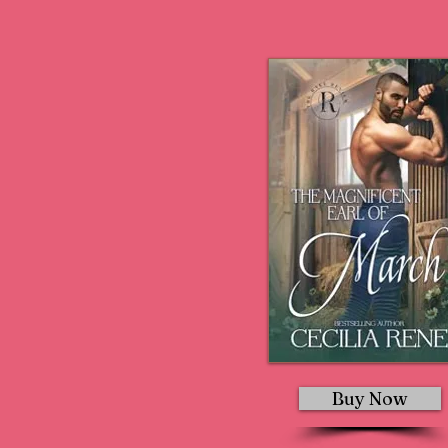
Buy Now