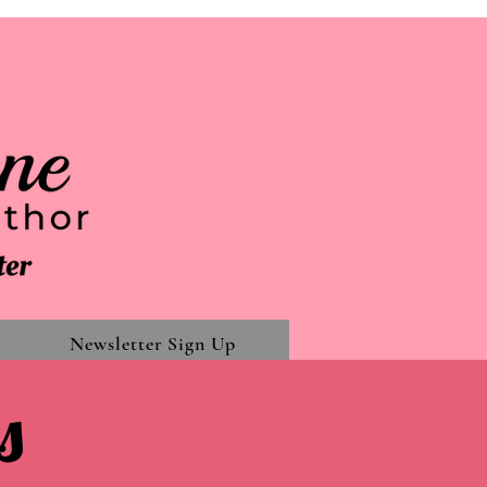
Newsletter Sign Up
s