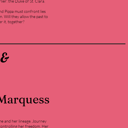
ier: the Duke of St. Clara.
and Pippa must confront lies
. Will they allow the past to
er it, together?
 &
 Marquess
e and her lineage. Journey
ontrolling her freedom. Her