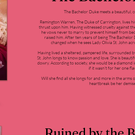
The Bachelor Duke meets a beautiful, c
Remington Warren, The Duke of Carrington, lives his
thrust upon him. Having witnessed cruelty against the
he vows never to marry to prevent himself from be
raised him. After ten years of being The Bachelor Du
changed when he sees Lady Olivia St. John acr
Having lived a sheltered, pampered life, surrounded by
St. John longs to know passion and love. She is beautif
dowry. According to society, she would be a diamond in
if it wasn’t for her one fla
Will she find all she longs for and more in the arms 
heartbreak be her demis
Ruined by the 