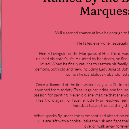
Marques
Will a second chance at love be enough to
He failed everyone…especially
Henry Livingstone, the Marquess of Heartford, was 
claimed his sister’s life. Haunted by her death, he fl
loved. When he finally returns to restore his family’
demons, both old and new, including Lady Julia St. Joh
woman he scandalously abandoned at
Once a diamond of the first water, Lady Julia St. John i
shunned from society. To salvage her pride, she focuse
passion for painting. Never did she imagine that she w
Heartford again…or face her utterly unresolved feeli
him…but hate is the last thing she
When sparks fly under the same roof and attraction ec
Julia are left with a choice—take the risk and fight th
love, or walk away forever