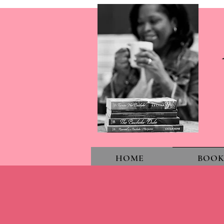
HOME
BOOK