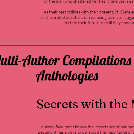
of the man who shattered her heart nine years earl
As their past collides with their present, St. Clara 
orchestrated by others or risk being torn apart again
dictate their future, or will they conqu
ulti-Author Compilations
Anthologies
Secrets with the
Journey Beaumont knows the importance of her nam
Beaumont has always understood the importance of c