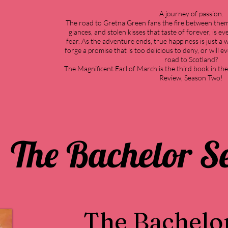
A journey of passion.
The road to Gretna Green fans the fire between th
glances, and stolen kisses that taste of forever, is 
fear. As the adventure ends, true happiness is just a 
forge a promise that is too delicious to deny, or will e
road to Scotland?
The Magnificent Earl of March is the third book in th
Review, Season Two!
The Bachelor Se
The Bachelo