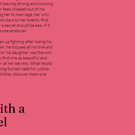
f staying strong and knowing
 feels cheated out of his
ng her to marriage, her only
wo days to her twenty-first
 a secret should be easy if it
dsome employer.
 up fighting after losing his
n, he focuses all his love and
 for his daughter was the only
o find one as beautiful and
all her secrets. What he did
long-buried need for justice.
will they discover them one
ith a
el