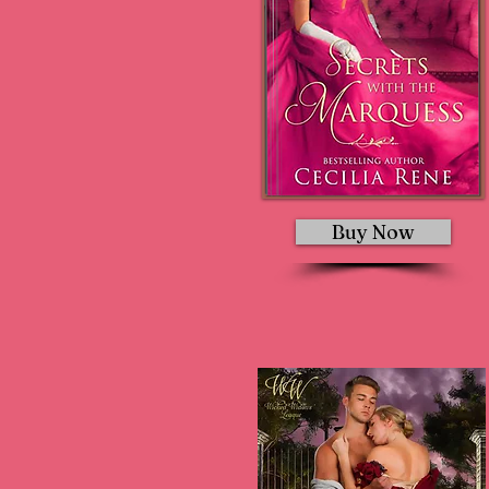
Buy Now