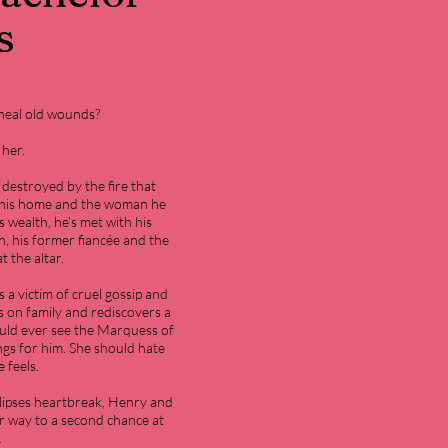
s
 heal old wounds?
 her.
destroyed by the fire that
ed his home and the woman he
s wealth, he’s met with his
n, his former fiancée and the
 the altar.
s a victim of cruel gossip and
s on family and rediscovers a
ould ever see the Marquess of
ngs for him. She should hate
 feels.
lipses heartbreak, Henry and
eir way to a second chance at
.