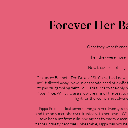
Forever Her B
Once they were friends
Then they were more.
Now they are nothing.
Chauncey Bennett, The Duke of St. Clara, has known 
until it slipped away. Now, in desperate need of a wife 
to pay his gambling debt, St. Clara turns to the only 
Pippa Price. Will St. Clara allow the sins of the past t
fight for the woman he’s alway
Pippa Price has lost several things in her twenty-six
and the only man she ever trusted with her heart. Will
save her aunt from ruin, she agrees to marry a man
fiancé’s cruelty becomes unbearable, Pippa has nowher