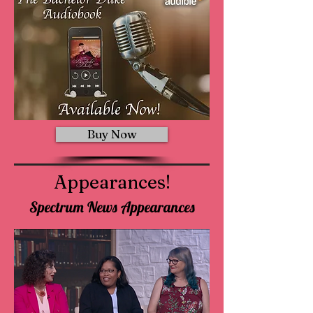
Buy Now
Appearances!
Spectrum News Appearances