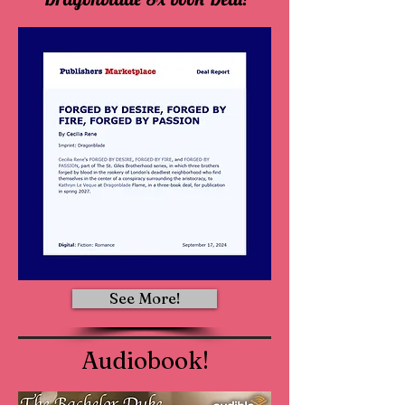
See More!
Audiobook!