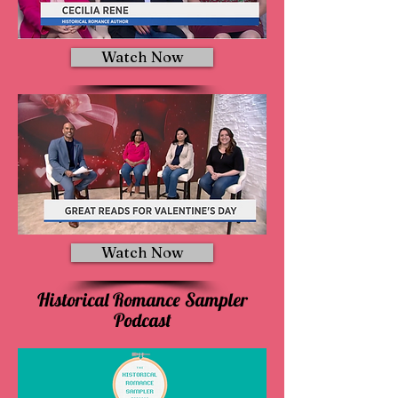
Watch Now
Watch Now
Historical Romance Sampler
Podcast