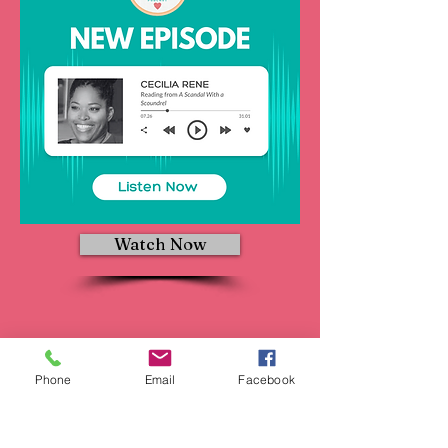
Watch Now
Phone
Email
Facebook