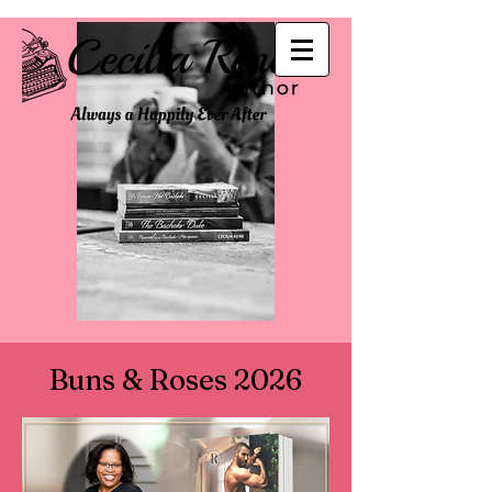
Buns & Roses 2026