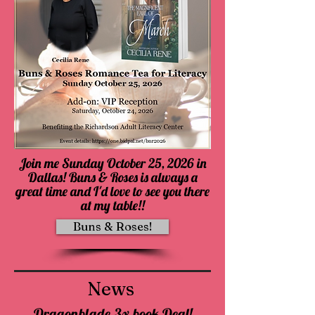
Join me Sunday October 25, 2026 in
Dallas! Buns & Roses is always a
great time and I'd love to see you there
at my table!!
Buns & Roses!
News
Dragonblade 3x book Deal!